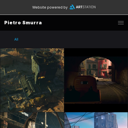
Website powered by
Pietro Smurra
All